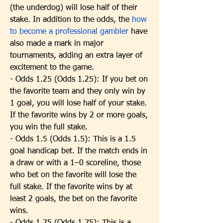
(the underdog) will lose half of their 
stake. In addition to the odds, the 
how 
to become a professional gambler
 have 
also made a mark in major 
tournaments, adding an extra layer of 
excitement to the game.
- Odds 1.25 (Odds 1.25): If you bet on 
the favorite team and they only win by 
1 goal, you will lose half of your stake. 
If the favorite wins by 2 or more goals, 
you win the full stake.
- Odds 1.5 (Odds 1.5): This is a 1.5 
goal handicap bet. If the match ends in 
a draw or with a 1–0 scoreline, those 
who bet on the favorite will lose the 
full stake. If the favorite wins by at 
least 2 goals, the bet on the favorite 
wins.