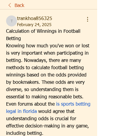
Back
trankhoa856325
trankhoa856325
February 24, 2025
Calculation of Winnings in Football 
Betting
Knowing how much you've won or lost 
is very important when participating in 
betting. Nowadays, there are many 
methods to calculate football betting 
winnings based on the odds provided 
by bookmakers. These odds are very 
diverse, so understanding them is 
essential to making reasonable bets. 
Even forums about the 
is sports betting 
legal in florida
 would agree that 
understanding odds is crucial for 
effective decision-making in any game, 
including betting.