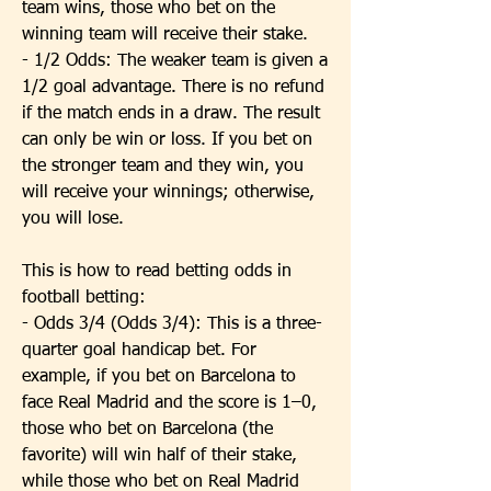
team wins, those who bet on the 
winning team will receive their stake.
- 1/2 Odds: The weaker team is given a 
1/2 goal advantage. There is no refund 
if the match ends in a draw. The result 
can only be win or loss. If you bet on 
the stronger team and they win, you 
will receive your winnings; otherwise, 
you will lose.
This is how to read betting odds in 
football betting:
- Odds 3/4 (Odds 3/4): This is a three-
quarter goal handicap bet. For 
example, if you bet on Barcelona to 
face Real Madrid and the score is 1–0, 
those who bet on Barcelona (the 
favorite) will win half of their stake, 
while those who bet on Real Madrid 