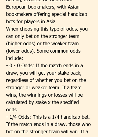
betting, is based on odds from 
European bookmakers, with Asian 
bookmakers offering special handicap 
bets for players in Asia.
When choosing this type of odds, you 
can only bet on the stronger team 
(higher odds) or the weaker team 
(lower odds). Some common odds 
include:
- 0 - 0 Odds: If the match ends in a 
draw, you will get your stake back, 
regardless of whether you bet on the 
stronger or weaker team. If a team 
wins, the winnings or losses will be 
calculated by stake x the specified 
odds.
- 1/4 Odds: This is a 1/4 handicap bet. 
If the match ends in a draw, those who 
bet on the stronger team will win. If a 