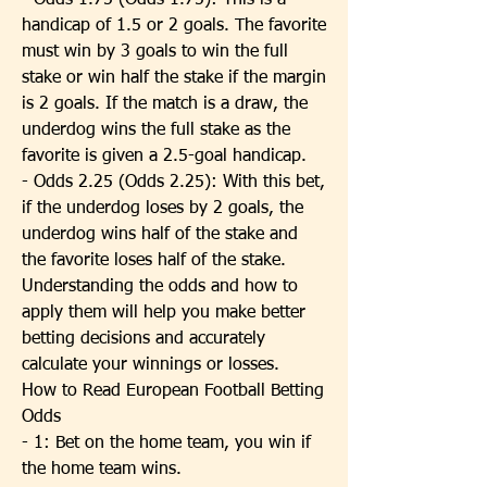
- Odds 1.75 (Odds 1.75): This is a 
handicap of 1.5 or 2 goals. The favorite 
must win by 3 goals to win the full 
stake or win half the stake if the margin 
is 2 goals. If the match is a draw, the 
underdog wins the full stake as the 
favorite is given a 2.5-goal handicap.
- Odds 2.25 (Odds 2.25): With this bet, 
if the underdog loses by 2 goals, the 
underdog wins half of the stake and 
the favorite loses half of the stake.
Understanding the odds and how to 
apply them will help you make better 
betting decisions and accurately 
calculate your winnings or losses.
How to Read European Football Betting 
Odds
- 1: Bet on the home team, you win if 
the home team wins.