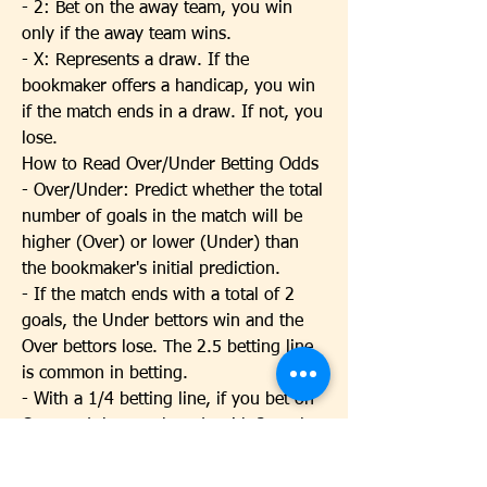
- 2: Bet on the away team, you win 
only if the away team wins.
- X: Represents a draw. If the 
bookmaker offers a handicap, you win 
if the match ends in a draw. If not, you 
lose.
How to Read Over/Under Betting Odds
- Over/Under: Predict whether the total 
number of goals in the match will be 
higher (Over) or lower (Under) than 
the bookmaker's initial prediction.
- If the match ends with a total of 2 
goals, the Under bettors win and the 
Over bettors lose. The 2.5 betting line 
is common in betting.
- With a 1/4 betting line, if you bet on 
Over and the match ends with 2 goals, 
you lose half your bet. But if one more 
goal is scored, you win the bet.