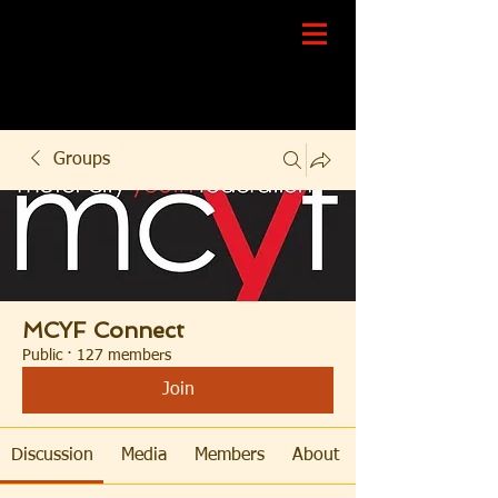
Groups
MCYF Connect
Public
·
127 members
Join
Discussion
Media
Members
About