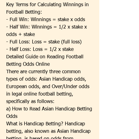
Key Terms for Calculating Winnings in 
Football Betting:
- Full Win: Winnings = stake x odds
- Half Win: Winnings = 1/2 x stake x 
odds + stake
- Full Loss: Loss = stake (full loss)
- Half Loss: Loss = 1/2 x stake
Detailed Guide on Reading Football 
Betting Odds Online
There are currently three common 
types of odds: Asian Handicap odds, 
European odds, and Over/Under odds 
in legal online football betting, 
specifically as follows:
a) How to Read Asian Handicap Betting 
Odds
What is Handicap Betting? Handicap 
betting, also known as Asian Handicap 