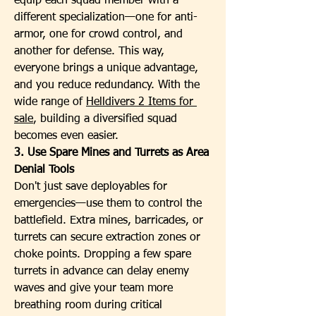
equip each squad member with a 
different specialization—one for anti-
armor, one for crowd control, and 
another for defense. This way, 
everyone brings a unique advantage, 
and you reduce redundancy. With the 
wide range of 
Helldivers 2 Items for 
sale
, building a diversified squad 
becomes even easier.
3. Use Spare Mines and Turrets as Area 
Denial Tools
Don't just save deployables for 
emergencies—use them to control the 
battlefield. Extra mines, barricades, or 
turrets can secure extraction zones or 
choke points. Dropping a few spare 
turrets in advance can delay enemy 
waves and give your team more 
breathing room during critical 