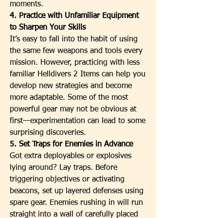
moments.
4. Practice with Unfamiliar Equipment 
to Sharpen Your Skills
It’s easy to fall into the habit of using 
the same few weapons and tools every 
mission. However, practicing with less 
familiar Helldivers 2 Items can help you 
develop new strategies and become 
more adaptable. Some of the most 
powerful gear may not be obvious at 
first—experimentation can lead to some 
surprising discoveries.
5. Set Traps for Enemies in Advance
Got extra deployables or explosives 
lying around? Lay traps. Before 
triggering objectives or activating 
beacons, set up layered defenses using 
spare gear. Enemies rushing in will run 
straight into a wall of carefully placed 