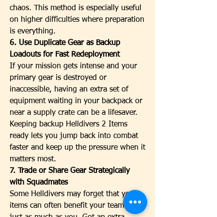
chaos. This method is especially useful 
on higher difficulties where preparation 
is everything.
6. Use Duplicate Gear as Backup 
Loadouts for Fast Redeployment
If your mission gets intense and your 
primary gear is destroyed or 
inaccessible, having an extra set of 
equipment waiting in your backpack or 
near a supply crate can be a lifesaver. 
Keeping backup Helldivers 2 Items 
ready lets you jump back into combat 
faster and keep up the pressure when it 
matters most.
7. Trade or Share Gear Strategically 
with Squadmates
Some Helldivers may forget that your 
items can often benefit your teammates 