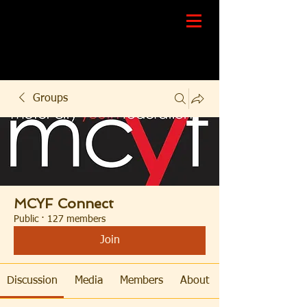
Groups
MCYF Connect
Public
·
127 members
Join
Discussion
Media
Members
About