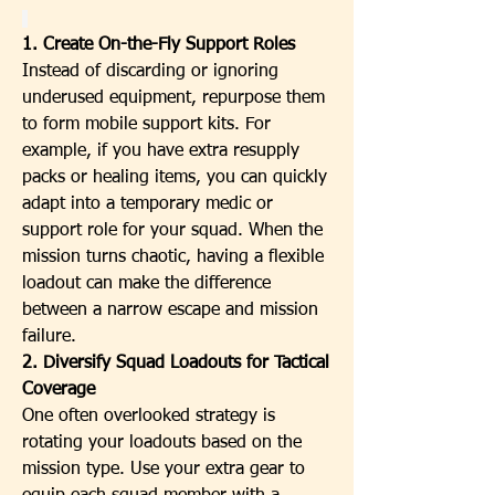
1. Create On-the-Fly Support Roles
Instead of discarding or ignoring 
underused equipment, repurpose them 
to form mobile support kits. For 
example, if you have extra resupply 
packs or healing items, you can quickly 
adapt into a temporary medic or 
support role for your squad. When the 
mission turns chaotic, having a flexible 
loadout can make the difference 
between a narrow escape and mission 
failure.
2. Diversify Squad Loadouts for Tactical 
Coverage
One often overlooked strategy is 
rotating your loadouts based on the 
mission type. Use your extra gear to 