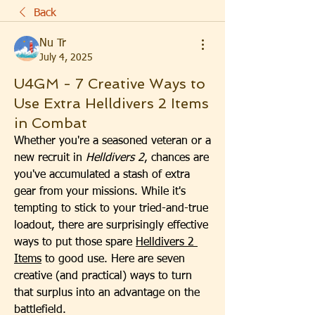
Back
Nu Tr
July 4, 2025
U4GM - 7 Creative Ways to
Use Extra Helldivers 2 Items
in Combat
Whether you're a seasoned veteran or a 
new recruit in 
Helldivers 2
, chances are 
you've accumulated a stash of extra 
gear from your missions. While it's 
tempting to stick to your tried-and-true 
loadout, there are surprisingly effective 
ways to put those spare 
Helldivers 2 
Items
 to good use. Here are seven 
creative (and practical) ways to turn 
that surplus into an advantage on the 
battlefield.