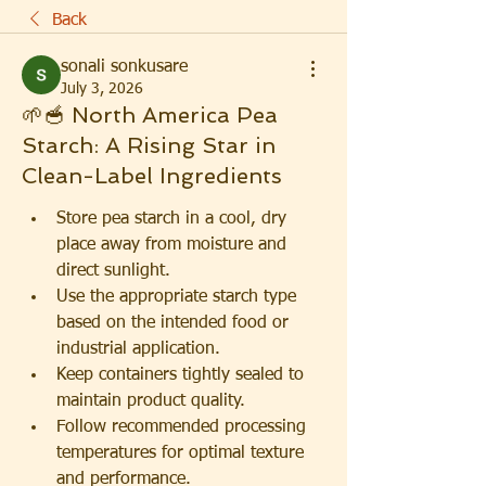
Back
sonali sonkusare
July 3, 2026
🌱🥣 North America Pea
Starch: A Rising Star in
Clean-Label Ingredients
Store pea starch in a cool, dry 
place away from moisture and 
direct sunlight.
Use the appropriate starch type 
based on the intended food or 
industrial application.
Keep containers tightly sealed to 
maintain product quality.
Follow recommended processing 
temperatures for optimal texture 
and performance.