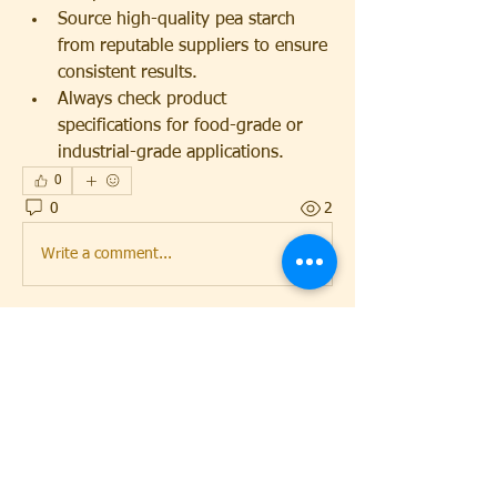
Source high-quality pea starch 
from reputable suppliers to ensure 
consistent results.
Always check product 
specifications for food-grade or 
industrial-grade applications.
0
0
2
Write a comment...
About
Lets Keep InTouch
Members
mcyfdetroit
Follow
mcyfdetroit