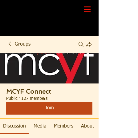
Groups
MCYF Connect
Public
·
127 members
Join
Discussion
Media
Members
About