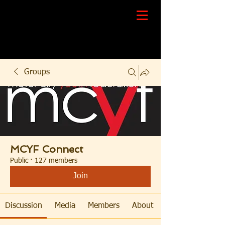
Groups
MCYF Connect
Public
·
127 members
Join
Discussion
Media
Members
About