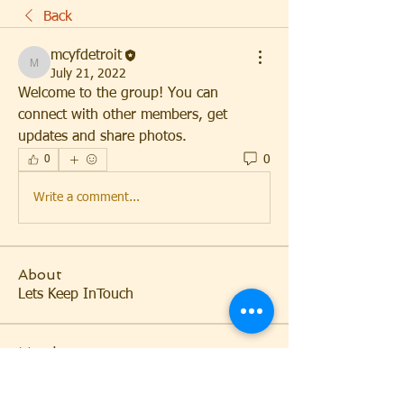
Back
mcyfdetroit
mcyfdetroit
July 21, 2022
Welcome to the group! You can 
connect with other members, get 
updates and share photos.
0
0
Write a comment...
About
Lets Keep InTouch
Members
mcyfdetroit
Follow
mcyfdetroit