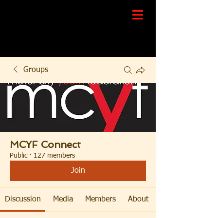
Groups
MCYF Connect
Public
·
127 members
Join
Discussion
Media
Members
About