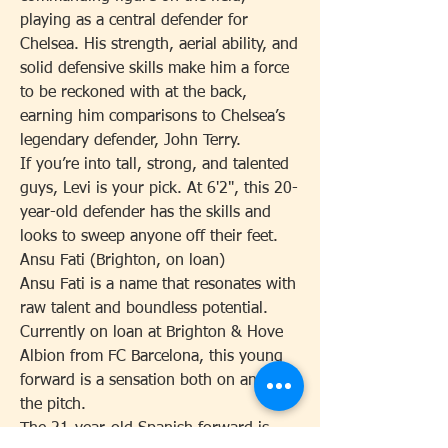
playing as a central defender for 
Chelsea. His strength, aerial ability, and 
solid defensive skills make him a force 
to be reckoned with at the back, 
earning him comparisons to Chelsea’s 
legendary defender, John Terry.
If you’re into tall, strong, and talented 
guys, Levi is your pick. At 6'2", this 20-
year-old defender has the skills and 
looks to sweep anyone off their feet.
Ansu Fati (Brighton, on loan)
Ansu Fati is a name that resonates with 
raw talent and boundless potential. 
Currently on loan at Brighton & Hove 
Albion from FC Barcelona, this young 
forward is a sensation both on and off 
the pitch.
The 21-year-old Spanish forward is 