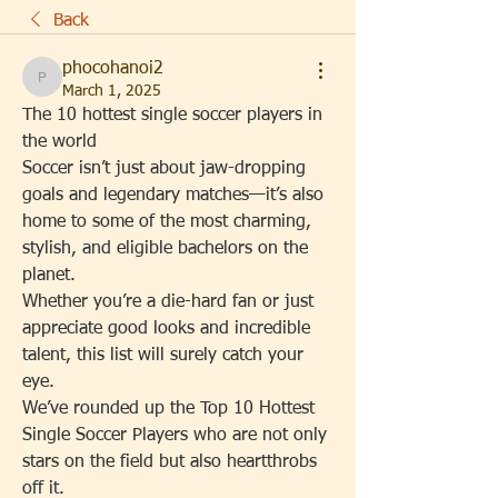
Back
phocohanoi2
phocohanoi2
March 1, 2025
The 10 hottest single soccer players in 
the world
Soccer isn’t just about jaw-dropping 
goals and legendary matches—it’s also 
home to some of the most charming, 
stylish, and eligible bachelors on the 
planet.
Whether you’re a die-hard fan or just 
appreciate good looks and incredible 
talent, this list will surely catch your 
eye.
We’ve rounded up the Top 10 Hottest 
Single Soccer Players who are not only 
stars on the field but also heartthrobs 
off it.