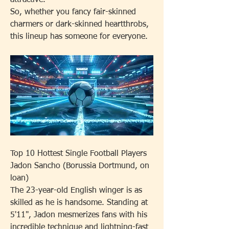
attractive.
So, whether you fancy fair-skinned 
charmers or dark-skinned heartthrobs, 
this lineup has someone for everyone.
Top 10 Hottest Single Football Players
Jadon Sancho (Borussia Dortmund, on 
loan)
The 23-year-old English winger is as 
skilled as he is handsome. Standing at 
5'11", Jadon mesmerizes fans with his 
incredible technique and lightning-fast 