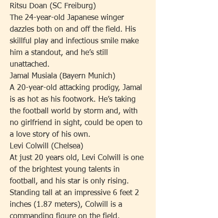
Ritsu Doan (SC Freiburg)
The 24-year-old Japanese winger 
dazzles both on and off the field. His 
skillful play and infectious smile make 
him a standout, and he’s still 
unattached.
Jamal Musiala (Bayern Munich)
A 20-year-old attacking prodigy, Jamal 
is as hot as his footwork. He’s taking 
the football world by storm and, with 
no girlfriend in sight, could be open to 
a love story of his own.
Levi Colwill (Chelsea)
At just 20 years old, Levi Colwill is one 
of the brightest young talents in 
football, and his star is only rising. 
Standing tall at an impressive 6 feet 2 
inches (1.87 meters), Colwill is a 
commanding figure on the field, 