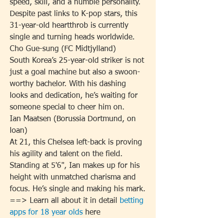
speed, skill, and a humble personality. 
Despite past links to K-pop stars, this 
31-year-old heartthrob is currently 
single and turning heads worldwide.
Cho Gue-sung (FC Midtjylland)
South Korea’s 25-year-old striker is not 
just a goal machine but also a swoon-
worthy bachelor. With his dashing 
looks and dedication, he’s waiting for 
someone special to cheer him on.
Ian Maatsen (Borussia Dortmund, on 
loan)
At 21, this Chelsea left-back is proving 
his agility and talent on the field. 
Standing at 5'6", Ian makes up for his 
height with unmatched charisma and 
focus. He’s single and making his mark.
==> Learn all about it in detail 
betting 
apps for 18 year olds
 here