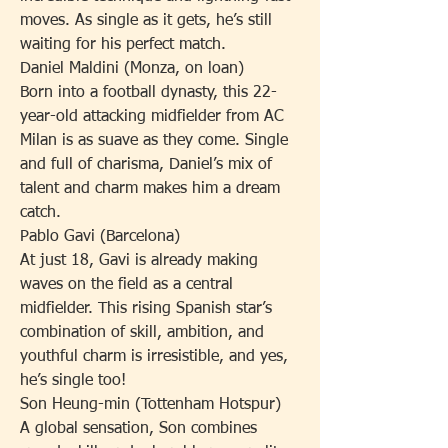
moves. As single as it gets, he’s still 
waiting for his perfect match.
Daniel Maldini (Monza, on loan)
Born into a football dynasty, this 22-
year-old attacking midfielder from AC 
Milan is as suave as they come. Single 
and full of charisma, Daniel’s mix of 
talent and charm makes him a dream 
catch.
Pablo Gavi (Barcelona)
At just 18, Gavi is already making 
waves on the field as a central 
midfielder. This rising Spanish star’s 
combination of skill, ambition, and 
youthful charm is irresistible, and yes, 
he’s single too!
Son Heung-min (Tottenham Hotspur)
A global sensation, Son combines 