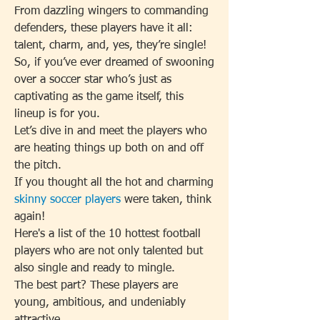
From dazzling wingers to commanding 
defenders, these players have it all: 
talent, charm, and, yes, they’re single!
So, if you’ve ever dreamed of swooning 
over a soccer star who’s just as 
captivating as the game itself, this 
lineup is for you.
Let’s dive in and meet the players who 
are heating things up both on and off 
the pitch.
If you thought all the hot and charming 
skinny soccer players
 were taken, think 
again!
Here's a list of the 10 hottest football 
players who are not only talented but 
also single and ready to mingle.
The best part? These players are 
young, ambitious, and undeniably 