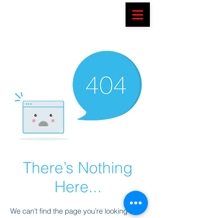
There’s Nothing
Here...
We can’t find the page you’re looking for.