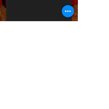
Home Page