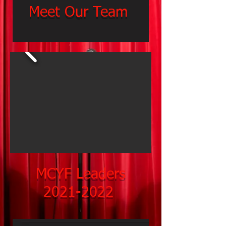
Meet Our Team
MCYF Leaders
2021-2022