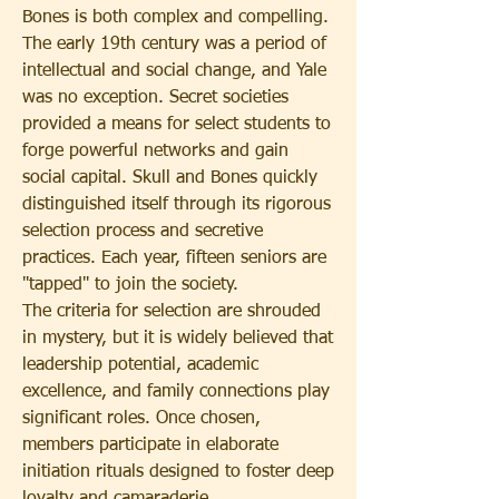
Bones is both complex and compelling.
The early 19th century was a period of 
intellectual and social change, and Yale 
was no exception. Secret societies 
provided a means for select students to 
forge powerful networks and gain 
social capital. Skull and Bones quickly 
distinguished itself through its rigorous 
selection process and secretive 
practices. Each year, fifteen seniors are 
"tapped" to join the society.
The criteria for selection are shrouded 
in mystery, but it is widely believed that 
leadership potential, academic 
excellence, and family connections play 
significant roles. Once chosen, 
members participate in elaborate 
initiation rituals designed to foster deep 