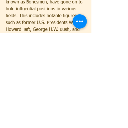
known as Bonesmen, have gone on to 
hold influential positions in various 
fields. This includes notable figures 
such as former U.S. Presidents William 
Howard Taft, George H.W. Bush, and 
George W. Bush. The society's alumni 
network is a powerful tool, providing 
members with connections that can be 
leveraged throughout their careers. 
This has led to speculation about the 
extent of Skull and Bones' influence in 
cheap Skull and Bones Items
 American 
and global politics.
0
0
Write a comment...