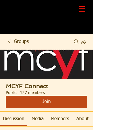
Groups
MCYF Connect
Public
·
127 members
Join
Discussion
Media
Members
About