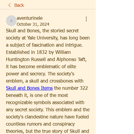
Back
aventurinele
aventurinele
October 31, 2024
Skull and Bones, the storied secret 
society at Yale University, has long been 
a subject of fascination and intrigue. 
Established in 1832 by William 
Huntington Russell and Alphonso Taft, 
it has become emblematic of elite 
power and secrecy. The society's 
emblem, a skull and crossbones with 
Skull and Bones Items
 the number 322 
beneath it, is one of the most 
recognizable symbols associated with 
any secret society. This emblem and the 
society's clandestine nature have fueled 
countless rumors and conspiracy 
theories, but the true story of Skull and 