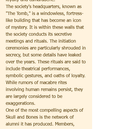
loyalty and camaraderie.
The society's headquarters, known as 
"The Tomb," is a windowless, fortress-
like building that has become an icon 
of mystery. It is within these walls that 
the society conducts its secretive 
meetings and rituals. The initiation 
ceremonies are particularly shrouded in 
secrecy, but some details have leaked 
over the years. These rituals are said to 
include theatrical performances, 
symbolic gestures, and oaths of loyalty. 
While rumors of macabre rites 
involving human remains persist, they 
are largely considered to be 
exaggerations.
One of the most compelling aspects of 
Skull and Bones is the network of 
alumni it has produced. Members, 