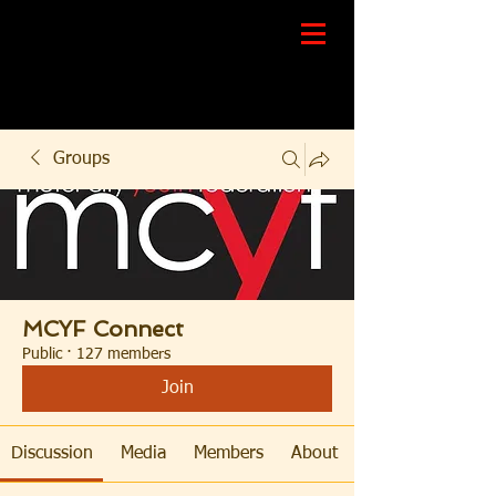
Groups
MCYF Connect
Public
·
127 members
Join
Discussion
Media
Members
About