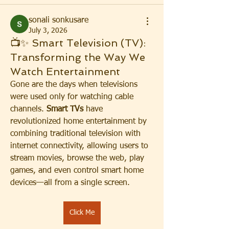
sonali sonkusare
July 3, 2026
📺✨ Smart Television (TV):
Transforming the Way We
Watch Entertainment
Gone are the days when televisions 
were used only for watching cable 
channels. 
Smart TVs
 have 
revolutionized home entertainment by 
combining traditional television with 
internet connectivity, allowing users to 
stream movies, browse the web, play 
games, and even control smart home 
devices—all from a single screen.
Click Me