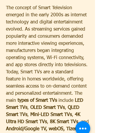
The concept of Smart Television 
emerged in the early 2000s as internet 
technology and digital entertainment 
evolved. As streaming services gained 
popularity and consumers demanded 
more interactive viewing experiences, 
manufacturers began integrating 
operating systems, Wi-Fi connectivity, 
and app stores directly into televisions. 
Today, Smart TVs are a standard 
feature in homes worldwide, offering 
seamless access to on-demand content 
and personalized entertainment. The 
main 
types of Smart TVs
 include 
LED 
Smart TVs
, 
OLED Smart TVs
, 
QLED 
Smart TVs
, 
Mini-LED Smart TVs
, 
4K 
Ultra HD Smart TVs
, 
8K Smart TVs
, and 
Android/Google TV, webOS, Tizen, 