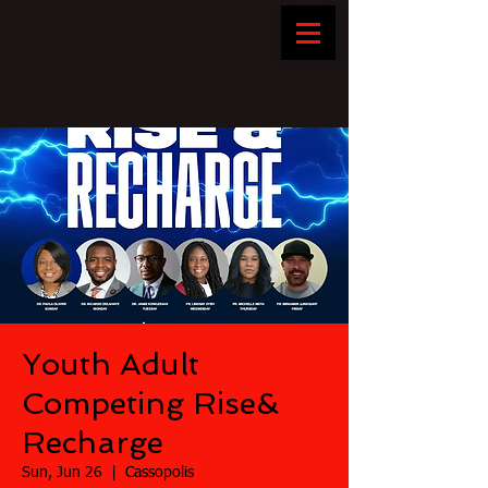
Youth Adult
Competing Rise&
Recharge
Sun, Jun 26
  |  
Cassopolis