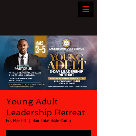
Young Adult
Leadership Retreat
Fri, Mar 03
  |  
Bair Lake Bible Camp