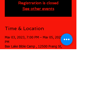
Registration is closed
See other events
Time & Location
Mar 03, 2023, 7:00 PM – Mar 05, 2023, 7:00
PM
Bair Lake Bible Camp , 12500 Prang St,
Jones, MI 49061, USA
Share this event