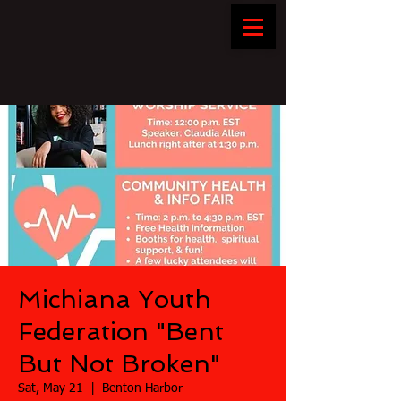
Michiana Youth
Federation "Bent
But Not Broken"
Sat, May 21
  |  
Benton Harbor