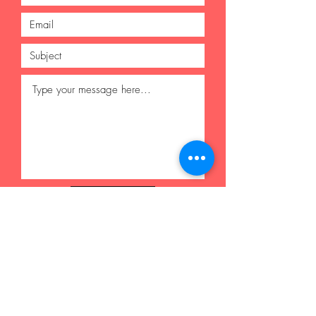
Submit