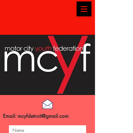
Email:
mcyfdetroit@gmail.com